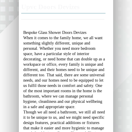
Upvc Doors Devizes
Bespoke Glass Shower Doors Devizes
When it comes to the family home, we all want
something slightly different, unique and
personal. Whether you need more bedroom
space, have a particular style of interior
decorating, or need home that can double up as a
workspace or office, every family is unique and
different, and their homes need to be unique and
different too. That said, there are some universal
needs, and our homes need to be equipped to let
us fulfil those needs in comfort and safety. One
of the most important rooms in the home is the
bathroom, where we can manage personal
hygiene, cleanliness and our physical wellbeing
in a safe and appropriate space.
Though we all need a bathroom, we still all need
it to be unique to us, and we might need specific
design features, practical additions or fixtures
that make it easier and more hygienic to manage