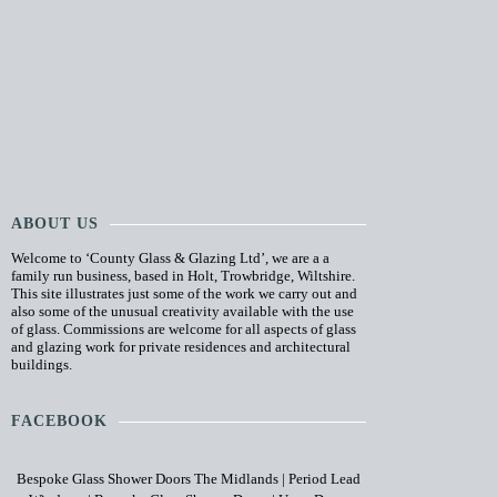
ABOUT US
Welcome to ‘County Glass & Glazing Ltd’, we are a a
family run business, based in Holt, Trowbridge, Wiltshire.
This site illustrates just some of the work we carry out and
also some of the unusual creativity available with the use
of glass. Commissions are welcome for all aspects of glass
and glazing work for private residences and architectural
buildings.
FACEBOOK
Bespoke Glass Shower Doors The Midlands
|
Period Lead