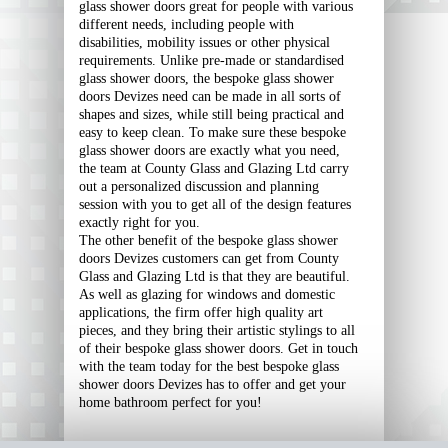
glass shower doors great for people with various
different needs, including people with
disabilities, mobility issues or other physical
requirements. Unlike pre-made or standardised
glass shower doors, the bespoke glass shower
doors Devizes need can be made in all sorts of
shapes and sizes, while still being practical and
easy to keep clean. To make sure these bespoke
glass shower doors are exactly what you need,
the team at County Glass and Glazing Ltd carry
out a personalized discussion and planning
session with you to get all of the design features
exactly right for you.
The other benefit of the bespoke glass shower
doors Devizes customers can get from County
Glass and Glazing Ltd is that they are beautiful.
As well as glazing for windows and domestic
applications, the firm offer high quality art
pieces, and they bring their artistic stylings to all
of their bespoke glass shower doors. Get in touch
with the team today for the best bespoke glass
shower doors Devizes has to offer and get your
home bathroom perfect for you!