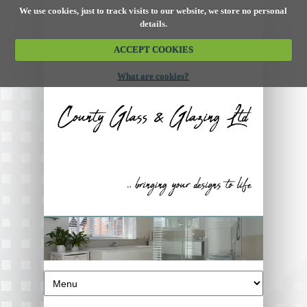
We use cookies, just to track visits to our website, we store no personal
details.
ACCEPT COOKIES
What are cookies?