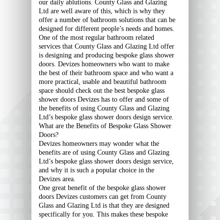
our daily ablutions. County Glass and Glazing
Ltd are well aware of this, which is why they
offer a number of bathroom solutions that can be
designed for different people’s needs and homes.
One of the most regular bathroom related
services that County Glass and Glazing Ltd offer
is designing and producing bespoke glass shower
doors. Devizes homeowners who want to make
the best of their bathroom space and who want a
more practical, usable and beautiful bathroom
space should check out the best bespoke glass
shower doors Devizes has to offer and some of
the benefits of using County Glass and Glazing
Ltd’s bespoke glass shower doors design service.
What are the Benefits of Bespoke Glass Shower
Doors?
Devizes homeowners may wonder what the
benefits are of using County Glass and Glazing
Ltd’s bespoke glass shower doors design service,
and why it is such a popular choice in the
Devizes area.
One great benefit of the bespoke glass shower
doors Devizes customers can get from County
Glass and Glazing Ltd is that they are designed
specifically for you. This makes these bespoke