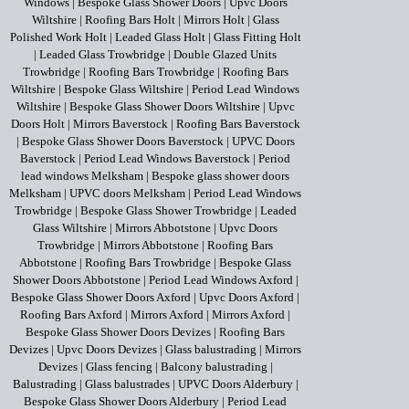
Windows
|
Bespoke Glass Shower Doors
|
Upvc Doors
Wiltshire
|
Roofing Bars Holt
|
Mirrors Holt
|
Glass
Polished Work Holt
|
Leaded Glass Holt
|
Glass Fitting Holt
|
Leaded Glass Trowbridge
|
Double Glazed Units
Trowbridge
|
Roofing Bars Trowbridge
|
Roofing Bars
Wiltshire
|
Bespoke Glass Wiltshire
|
Period Lead Windows
Wiltshire
|
Bespoke Glass Shower Doors Wiltshire
|
Upvc
Doors Holt
|
Mirrors Baverstock
|
Roofing Bars Baverstock
|
Bespoke Glass Shower Doors Baverstock
|
UPVC Doors
Baverstock
|
Period Lead Windows Baverstock
|
Period
lead windows Melksham
|
Bespoke glass shower doors
Melksham
|
UPVC doors Melksham
|
Period Lead Windows
Trowbridge
|
Bespoke Glass Shower Trowbridge
|
Leaded
Glass Wiltshire
|
Mirrors Abbotstone
|
Upvc Doors
Trowbridge
|
Mirrors Abbotstone
|
Roofing Bars
Abbotstone
|
Roofing Bars Trowbridge
|
Bespoke Glass
Shower Doors Abbotstone
|
Period Lead Windows Axford
|
Bespoke Glass Shower Doors Axford
|
Upvc Doors Axford
|
Roofing Bars Axford
|
Mirrors Axford
|
Mirrors Axford
|
Bespoke Glass Shower Doors Devizes
|
Roofing Bars
Devizes
|
Upvc Doors Devizes
|
Glass balustrading
|
Mirrors
Devizes
|
Glass fencing
|
Balcony balustrading
|
Balustrading
|
Glass balustrades
|
UPVC Doors Alderbury
|
Bespoke Glass Shower Doors Alderbury
|
Period Lead