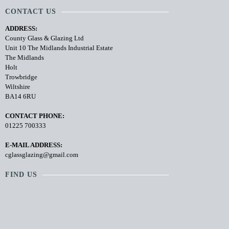
CONTACT US
ADDRESS:
County Glass & Glazing Ltd
Unit 10 The Midlands Industrial Estate
The Midlands
Holt
Trowbridge
Wiltshire
BA14 6RU
CONTACT PHONE:
01225 700333
E-MAIL ADDRESS:
cglassglazing@gmail.com
FIND US